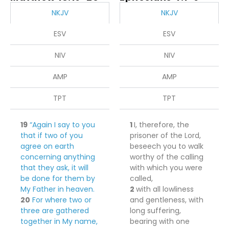
NKJV
NKJV
ESV
ESV
NIV
NIV
AMP
AMP
TPT
TPT
19
“Again I say to you
1
I, therefore, the
that if two of you
prisoner of the Lord,
agree on earth
beseech you to
walk
concerning anything
worthy of the calling
that they ask, it will
with which you were
be done for them by
called,
My Father in heaven.
2
with all lowliness
20
For where two or
and gentleness, with
three are gathered
long suffering,
together in My name,
bearing with one