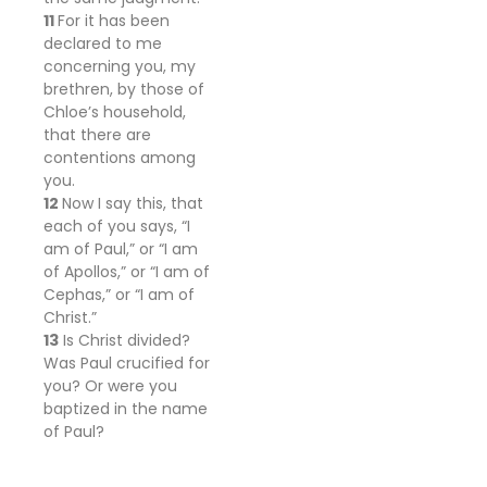
11
For it has been
declared to me
concerning you, my
brethren, by those of
Chloe’s
household,
that there are
contentions among
you.
12
Now I say this, that
each of you says, “I
am of Paul,” or “I am
of
Apollos,” or “I am of
Cephas,” or “I am of
Christ.”
13
Is Christ divided?
Was Paul crucified for
you? Or were you
baptized in the name
of Paul?