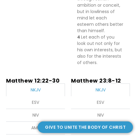
ambition or conceit,
but
in lowliness of
mind let each
esteem others better
than himself.
4
Let each of you
look out not only for
his own interests, but
also for the interests
of
others.
Matthew 12:22-30
Matthew 23:8-12
NKJV
NKJV
ESV
ESV
NIV
NIV
GIVE TO UNITE THE BODY OF CHRIST
AMP
AMP