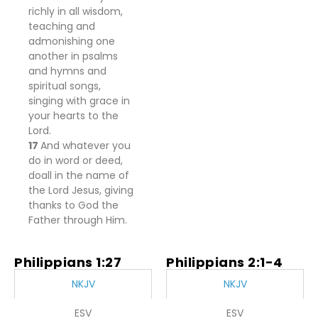
richly in all wisdom,
teaching and
admonishing one
another
in psalms
and hymns and
spiritual songs,
singing with grace in
your hearts to the
Lord.
17
And
whatever you
do in word or deed,
do
all in the name of
the Lord Jesus, giving
thanks to God the
Father through Him.
Philippians 1:27
Philippians 2:1-4
NKJV
NKJV
ESV
ESV