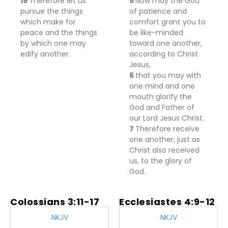
19
Therefore let us
5
Now may the God
pursue the things
of patience and
which
make
for
comfort grant you to
peace and the things
be like-minded
by which
one may
toward one another,
edify another.
according to Christ
Jesus,
6
that you may
with
one mind
and
one
mouth glorify the
God and Father of
our Lord Jesus Christ.
7
Therefore
receive
one another, just
as
Christ also received
us, to the glory of
God.
Colossians 3:11-17
Ecclesiastes 4:9-12
NKJV
NKJV