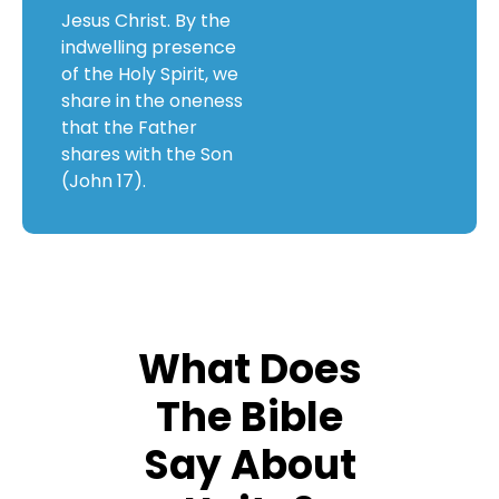
Jesus Christ. By the
indwelling presence
of the Holy Spirit, we
share in the oneness
that the Father
shares with the Son
(John 17).
What Does
The Bible
Say About