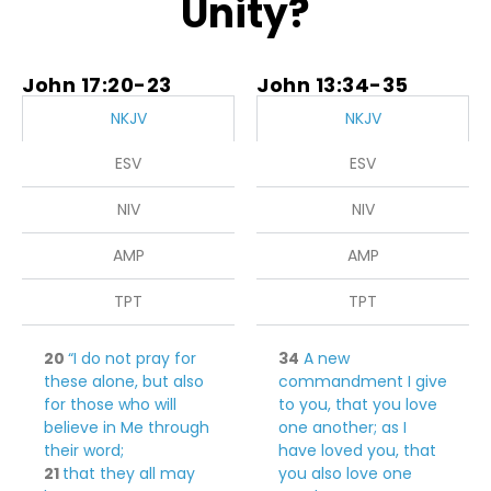
Unity?
John 17:20-23
John 13:34-35
NKJV
NKJV
ESV
ESV
NIV
NIV
AMP
AMP
TPT
TPT
20
“I do not pray for
34
A new
these alone, but also
commandment I give
for those who
will
to you, that you love
believe in Me through
one another; as I
their word;
have loved you, that
21
that they all may
you also love one