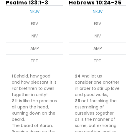
Psalms 133:1-3
Hebrews 10:24-25
NKJV
NKJV
ESV
ESV
NIV
NIV
AMP
AMP
TPT
TPT
1
Behold, how good
24
And let us
and how pleasant
it
is
consider one another
For
brethren to dwell
in order to stir up love
together in unity!
and good works,
2
It
is
like the precious
25
not forsaking the
oil upon the head,
assembling of
Running down on the
ourselves together,
beard,
as is the manner of
The beard of Aaron,
some, but exhorting
Running down on the
one another, and so