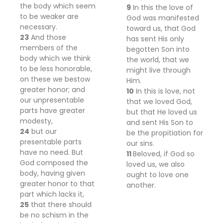
the body which seem
9
In this the love of
to be weaker are
God was manifested
necessary.
toward us, that God
23
And those
has sent His only
members of the
begotten Son into
body which we think
the world, that we
to be less honorable,
might live through
on these we bestow
Him.
greater honor; and
10
In this is love, not
our unpresentable
that we loved God,
parts have greater
but that He loved us
modesty,
and sent His Son to
24
but our
be the propitiation for
presentable parts
our sins.
have no need. But
11
Beloved, if God so
God composed the
loved us, we also
body, having given
ought to love one
greater honor to that
another.
part which lacks it,
25
that there should
be no schism in the