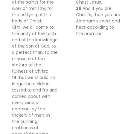
of the saints for the
Christ Jesus.
work of ministry,
for
29
And if you are
the edifying of
the
Christ’s, then you are
body of Christ,
Abraham’s seed, and
13
till we all come to
heirs according to
the unity of the faith
the promise.
and of the knowledge
of the Son of God, to
a perfect man, to the
measure of the
stature of the
fullness of Christ;
14
that we should no
longer be
children,
tossed to and fro and
carried about with
every wind of
doctrine, by the
trickery of men, in
the cunning
craftiness of