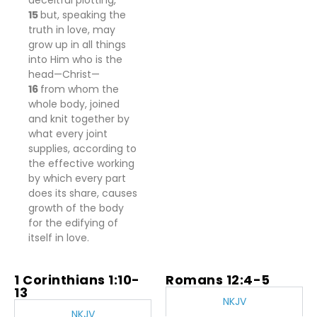
deceitful plotting,
15
but, speaking the
truth in love, may
grow up in all things
into Him who is the
head—Christ—
16
from whom the
whole body, joined
and knit together by
what every joint
supplies, according to
the effective working
by which every part
does its share, causes
growth of the body
for the edifying of
itself in love.
1 Corinthians 1:10-
Romans 12:4-5
13
NKJV
NKJV