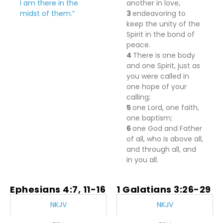
I am there in the
another in love,
midst of them.”
3
endeavoring to
keep the unity of the
Spirit
in the bond of
peace.
4
There
is
one body
and one Spirit, just as
you were called in
one hope of your
calling;
5
one Lord,
one faith,
one baptism;
6
one God and Father
of all, who
is
above all,
and
through all, and
in you all.
Ephesians 4:7, 11-16
1 Galatians 3:26-29
NKJV
NKJV