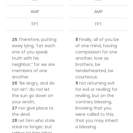
AMP
AMP
TPT
TPT
25
Therefore, putting
8
Finally, all
of
you
be
away lying, “Let each
of one mind, having
one of you speak
compassion for one
truth with his
another; love as
neighbor,” for we are
brothers,
be
members of one
tenderhearted,
be
another.
courteous;
26
“Be angry, and do
9
not returning evil
not sin”: do not let
for evil or reviling for
the sun go down on
reviling, but on the
your wrath,
contrary
blessing,
27
nor give place to
knowing that you
the devil.
were called to this,
28
Let him who stole
that you may inherit
steal no longer, but
a blessing.