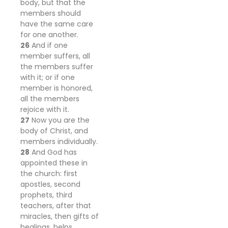
body, but that the
members should
have the same care
for one another.
26
And if one
member suffers, all
the members suffer
with it; or if one
member is honored,
all the members
rejoice with it.
27
Now you are the
body of Christ, and
members individually.
28
And God has
appointed these in
the church: first
apostles, second
prophets, third
teachers, after that
miracles, then gifts of
healings, helps,