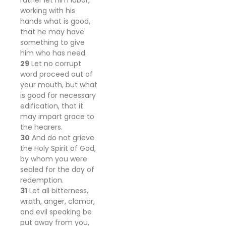
rather let him labor,
working with his
hands what is good,
that he may have
something to give
him who has need.
29
Let no corrupt
word proceed out of
your mouth, but what
is good for necessary
edification, that it
may impart grace to
the hearers.
30
And do not grieve
the Holy Spirit of God,
by whom you were
sealed for the day of
redemption.
31
Let all bitterness,
wrath, anger, clamor,
and evil speaking be
put away from you,