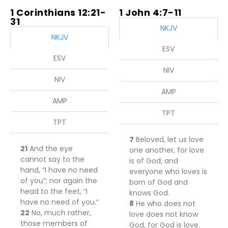
1 Corinthians 12:21-
1 John 4:7-11
31
NKJV
NKJV
ESV
ESV
NIV
NIV
AMP
AMP
TPT
TPT
7
Beloved, let us love
21
And the eye
one another, for love
cannot say to the
is of God; and
hand, “I have no need
everyone who loves is
of you”; nor again the
born of God and
head to the feet, “I
knows God.
have no need of you.”
8
He who does not
22
No, much rather,
love does not know
those members of
God, for God is love.