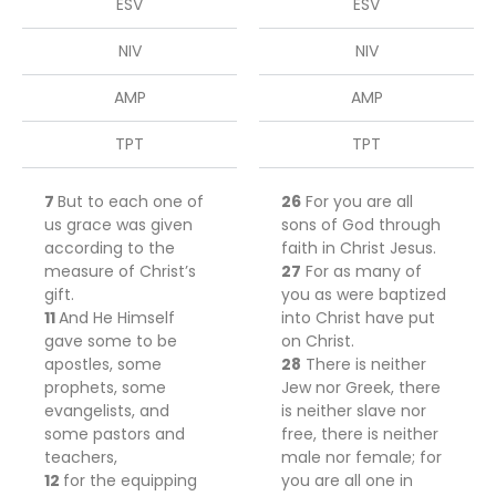
ESV
ESV
NIV
NIV
AMP
AMP
TPT
TPT
7
But
to each one of
26
For you are all
us grace was given
sons of God through
according to the
faith in Christ Jesus.
measure of Christ’s
27
For as many of
gift.
you as were baptized
11
And He Himself
into Christ have put
gave some
to
be
on Christ.
apostles, some
28
There is neither
prophets, some
Jew nor Greek, there
evangelists, and
is neither slave nor
some pastors and
free, there is neither
teachers,
male nor female; for
12
for the equipping
you are all one in