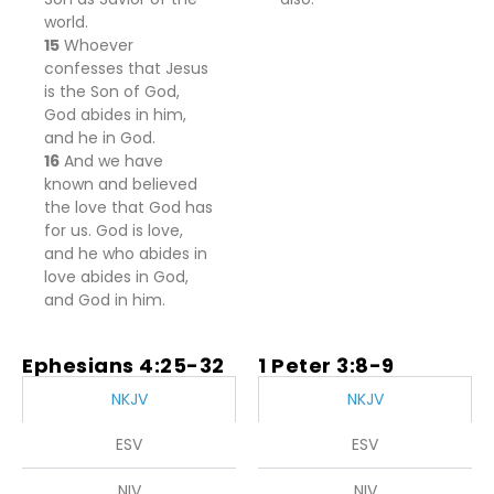
world.
15
Whoever
confesses that Jesus
is the Son of God,
God abides in him,
and he in God.
16
And we have
known and believed
the love that God has
for us. God is love,
and he who abides in
love abides in God,
and God in him.
Ephesians 4:25-32
1 Peter 3:8-9
NKJV
NKJV
ESV
ESV
NIV
NIV