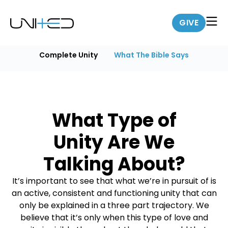
GIVE
Complete Unity
What The Bible Says
What Type of
Unity Are We
Talking About?
It’s important to see that what we’re in pursuit of is
an active, consistent and functioning unity that can
only be explained in a three part trajectory. We
believe that it’s only when this type of love and