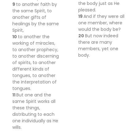
the body
just as He
9
to another faith by
pleased.
the same Spirit, to
19
And if they were all
another
gifts of
one member, where
healings by the same
would
the body
be?
Spirit,
20
But now indeed
10
to another the
there
are
many
working of miracles,
members, yet one
to another
prophecy,
body.
to another
discerning
of spirits, to another
different
kinds of
tongues, to another
the interpretation of
tongues.
11
But one and the
same Spirit works all
these things,
distributing to each
one individually
as He
wills.