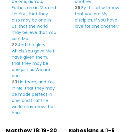
be one, as
You,
another.
Father,
are
in Me, and
35
By this all will know
I in You; that they
that you are My
also may be one in
disciples, if you have
Us, that the world
love for one another.”
may believe that You
sent Me.
22
And the
glory
which You gave Me I
have given them,
that they may be
one just as We are
one:
23
I in them, and You
in Me;
that they may
be made perfect in
one, and that the
world may know that
You
Matthew 18:19-20
Ephesians 4:1-6