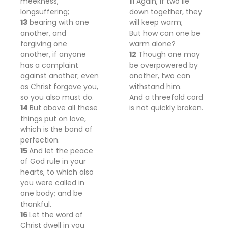
meekness,
11
Again, if two lie
longsuffering;
down together, they
13
bearing with one
will keep warm;
another, and
But how can one be
forgiving one
warm alone?
another, if anyone
12
Though one may
has a complaint
be overpowered by
against another; even
another, two can
as Christ forgave you,
withstand him.
so you also must do.
And a threefold cord
14
But above all these
is not quickly broken.
things
put on love,
which is the
bond of
perfection.
15
And let
the peace
of God rule in your
hearts,
to which also
you were called
in
one body; and
be
thankful.
16
Let the word of
Christ dwell in you