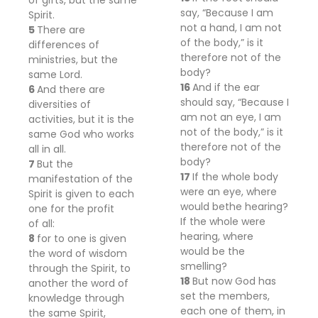
of gifts, but
the same
say, “Because I am
Spirit.
not a hand, I am not
5
There are
of the body,” is it
differences of
therefore not of the
ministries, but the
body?
same Lord.
16
And if the ear
6
And there are
should say, “Because I
diversities of
am not an eye, I am
activities, but it is the
not of the body,” is it
same God
who works
therefore not of the
all in all.
body?
7
But the
17
If the whole body
manifestation of the
were
an eye, where
Spirit is given to each
would
be
the hearing?
one for the profit
If the whole
were
of
all:
hearing, where
8
for to one is given
would
be
the
the word of wisdom
smelling?
through the Spirit, to
18
But now
God has
another
the word of
set the members,
knowledge through
each one of them, in
the same Spirit,