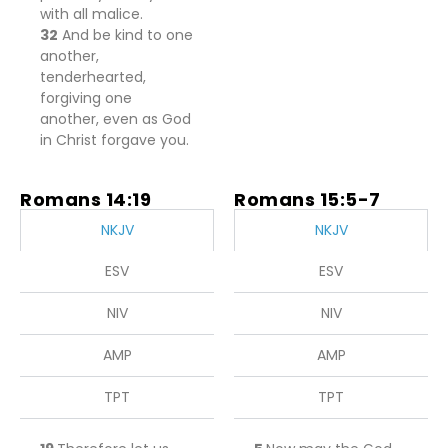
with all malice.
32
And be kind to one
another,
tenderhearted,
forgiving one
another, even as God
in Christ forgave you.
Romans 14:19
Romans 15:5-7
NKJV
NKJV
ESV
ESV
NIV
NIV
AMP
AMP
TPT
TPT