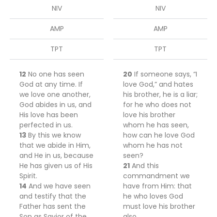
NIV
NIV
AMP
AMP
TPT
TPT
12
No one has seen
20
If someone says, “I
God at any time. If
love God,” and hates
we love one another,
his brother, he is a liar;
God abides in us, and
for he who does not
His love has been
love his brother
perfected in us.
whom he has seen,
13
By this we know
how can he love God
that we abide in Him,
whom he has not
and He in us, because
seen?
He has given us of His
21
And this
Spirit.
commandment we
14
And we have seen
have from Him: that
and testify that the
he who loves God
Father has sent the
must love his brother
Son as Savior of the
also.