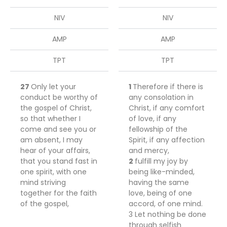
NIV
NIV
AMP
AMP
TPT
TPT
27
Only
let your
1
Therefore if
there
is
conduct be worthy of
any consolation in
the gospel of Christ,
Christ, if any comfort
so that whether I
of love, if any
come and see you or
fellowship of the
am absent, I may
Spirit, if any
affection
hear of your affairs,
and mercy,
that you stand fast in
2
fulfill my joy
by
one spirit,
with one
being like-minded,
mind
striving
having the same
together for the faith
love,
being
of
one
of the gospel,
accord, of one mind.
3
Let
nothing
be
done
through selfish