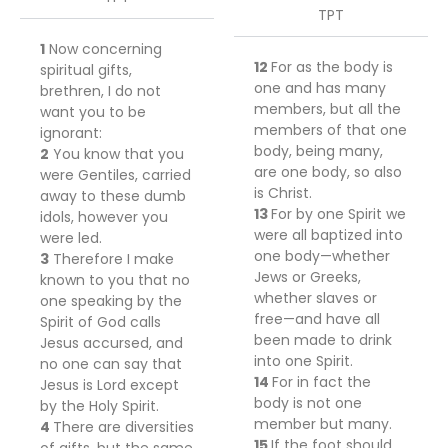
TPT
1
Now concerning
12
For
as the body is
spiritual gifts,
one and has many
brethren, I do not
members, but all the
want you to be
members of that one
ignorant:
body, being many,
2
You know that you
are one body,
so also
were Gentiles, carried
is
Christ.
away to these dumb
13
For
by one Spirit we
idols, however you
were all baptized into
were led.
one body—
whether
3
Therefore I make
Jews or Greeks,
known to you that no
whether slaves or
one speaking by the
free—and
have all
Spirit of God calls
been made to drink
Jesus accursed, and
into one Spirit.
no one can say that
14
For in fact the
Jesus is Lord except
body is not one
by the Holy Spirit.
member but many.
4
There are diversities
15
If the foot should