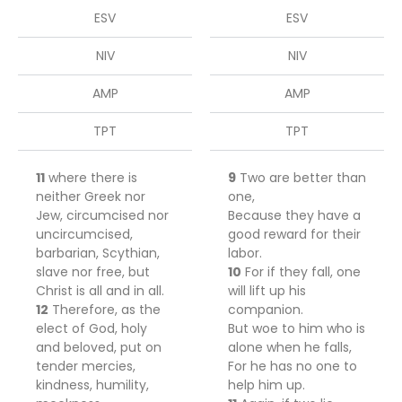
ESV
ESV
NIV
NIV
AMP
AMP
TPT
TPT
11
where there is
9
Two are better than
neither Greek nor
one,
Jew, circumcised nor
Because they have a
uncircumcised,
good reward for their
barbarian, Scythian,
labor.
slave nor free, but
10
For if they fall, one
Christ is all and in all.
will lift up his
12
Therefore, as the
companion.
elect of God, holy
But woe to him who is
and beloved, put on
alone when he falls,
tender mercies,
For he has no one to
kindness, humility,
help him up.