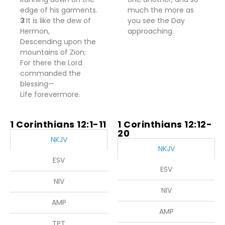
edge of his garments.
much the more as
3
It
is
like the dew of
you see the Day
Hermon,
approaching.
Descending upon the
mountains of Zion;
For
there the
Lord
commanded the
blessing—
Life forevermore.
1 Corinthians 12:1-11
1 Corinthians 12:12-
20
NKJV
NKJV
ESV
ESV
NIV
NIV
AMP
AMP
TPT