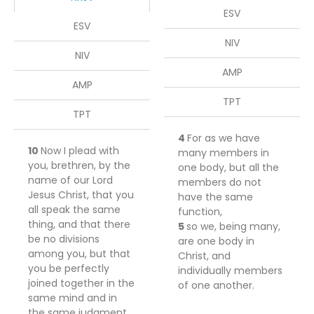
ESV
ESV
NIV
NIV
AMP
AMP
TPT
TPT
4
For
as we have
10
Now I plead with
many members in
you, brethren, by the
one body, but all the
name of our Lord
members do not
Jesus Christ,
that you
have the same
all speak the same
function,
thing, and
that
there
5
so
we,
being
many,
be no divisions
are one body in
among you, but
that
Christ, and
you be perfectly
individually members
joined together in the
of one another.
same mind and in
the same judgment.