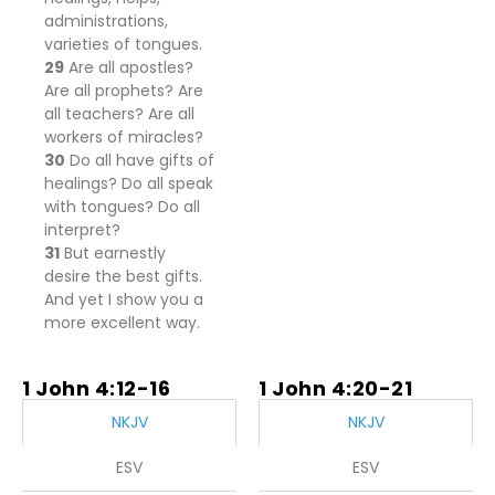
administrations,
varieties of tongues.
29
Are all apostles?
Are all prophets? Are
all teachers? Are all
workers of miracles?
30
Do all have gifts of
healings? Do all speak
with tongues? Do all
interpret?
31
But earnestly
desire the best gifts.
And yet I show you a
more excellent way.
1 John 4:12-16
1 John 4:20-21
NKJV
NKJV
ESV
ESV