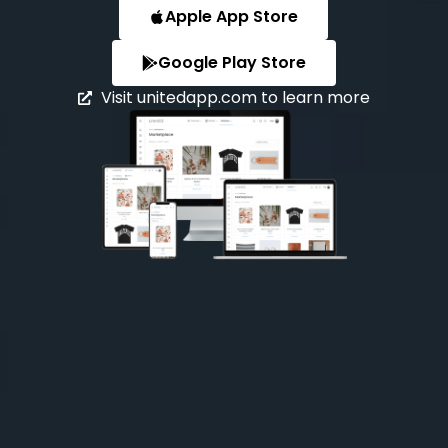
Apple App Store
Google Play Store
Visit unitedapp.com to learn more