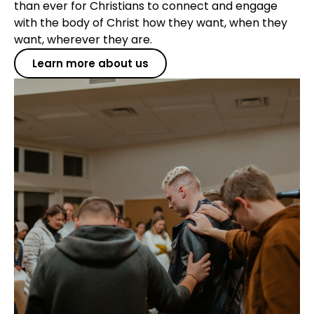
than ever for Christians to connect and engage
with the body of Christ how they want, when they
want, wherever they are.
Learn more about us