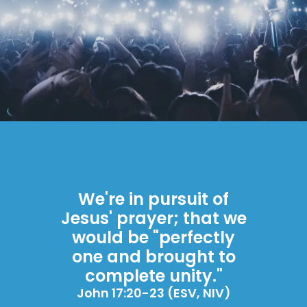
We're in pursuit of
Jesus' prayer; that we
would be "perfectly
one and brought to
complete unity."
John 17:20-23 (ESV, NIV)