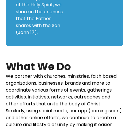
of the Holy Spirit, we
share in the oneness
that the Father
shares with the Son
(John 17).
What We Do
We partner with churches, ministries, faith based
organizations, businesses, brands and more to
coordinate various forms of events, gatherings,
activities, initiatives, networks, outreaches and
other efforts that unite the body of Christ.
Similarly, using social media, our app (coming soon)
and other online efforts, we continue to create a
culture and lifestyle of unity by making it easier