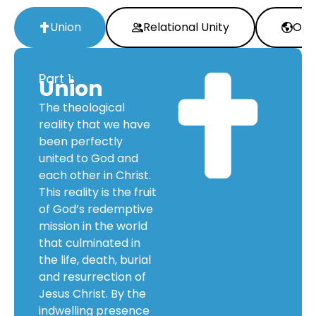
Union
Relational Unity
Oper
Part 1:
Union
The theological
reality that we have
been perfectly
united to God and
each other in Christ.
This reality is the fruit
of God’s redemptive
mission in the world
that culminated in
the life, death, burial
and resurrection of
Jesus Christ. By the
indwelling presence