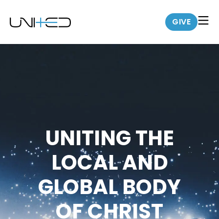
GIVE
UNITING THE
LOCAL AND
GLOBAL BODY
OF CHRIST