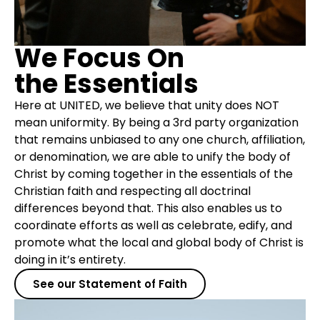
We Focus On
the Essentials
Here at UNITED, we believe that unity does NOT
mean uniformity. By being a 3rd party organization
that remains unbiased to any one church, affiliation,
or denomination, we are able to unify the body of
Christ by coming together in the essentials of the
Christian faith and respecting all doctrinal
differences beyond that. This also enables us to
coordinate efforts as well as celebrate, edify, and
promote what the local and global body of Christ is
doing in it’s entirety.
See our Statement of Faith