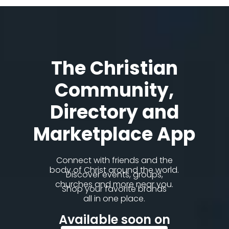
The Christian
Community,
Directory and
Marketplace App
Connect with friends and the
body of Christ around the world.
Discover events, groups,
churches and more near you.
Shop your favorite brands
all in one place.
Available soon on