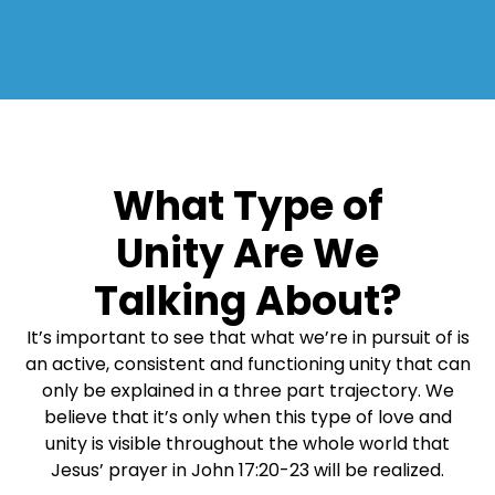
What Type of
Unity Are We
Talking About?
It’s important to see that what we’re in pursuit of is
an active, consistent and functioning unity that can
only be explained in a three part trajectory. We
believe that it’s only when this type of love and
unity is visible throughout the whole world that
Jesus’ prayer in John 17:20-23 will be realized.